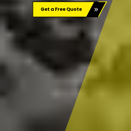
Get a Free Quote