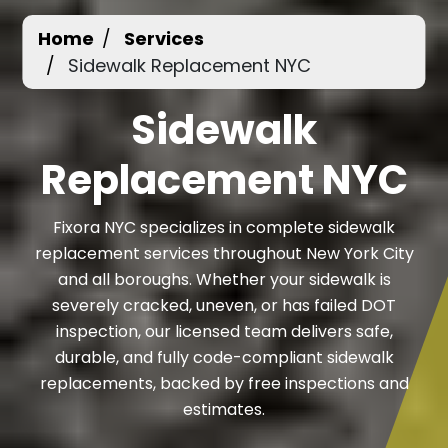
Home
Services
Sidewalk Replacement NYC
Sidewalk
Replacement NYC
Fixora NYC specializes in complete sidewalk
replacement services throughout New York City
and all boroughs. Whether your sidewalk is
severely cracked, uneven, or has failed DOT
inspection, our licensed team delivers safe,
durable, and fully code-compliant sidewalk
replacements, backed by free inspections and
estimates.