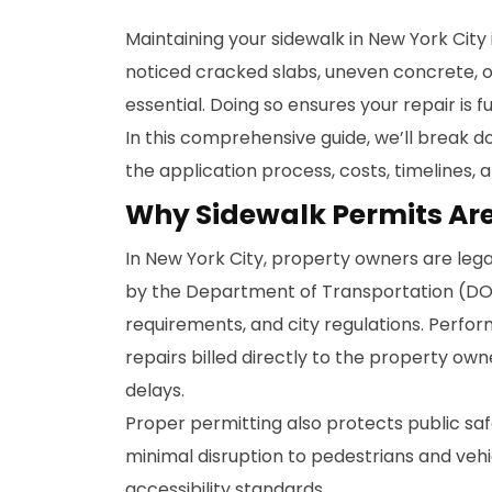
Maintaining your sidewalk in New York City 
noticed cracked slabs, uneven concrete, or
essential. Doing so ensures your repair is f
In this comprehensive guide, we’ll break d
the application process, costs, timelines,
Why Sidewalk Permits Ar
In New York City, property owners are legal
by the Department of Transportation (DOT
requirements, and city regulations. Perfor
repairs billed directly to the property ow
delays.
Proper permitting also protects public saf
minimal disruption to pedestrians and veh
accessibility standards.