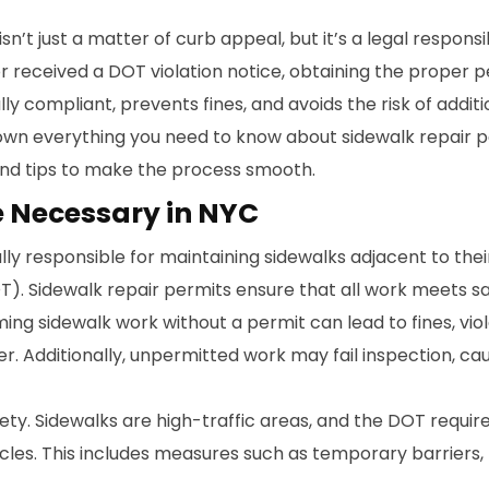
isn’t just a matter of curb appeal, but it’s a legal respon
 received a DOT violation notice, obtaining the proper p
ully compliant, prevents fines, and avoids the risk of addit
own everything you need to know about sidewalk repair pe
 and tips to make the process smooth.
e Necessary in NYC
ly responsible for maintaining sidewalks adjacent to their 
). Sidewalk repair permits ensure that all work meets 
ming sidewalk work without a permit can lead to fines, vio
ner. Additionally, unpermitted work may fail inspection, 
ety. Sidewalks are high-traffic areas, and the DOT requir
icles. This includes measures such as temporary barriers