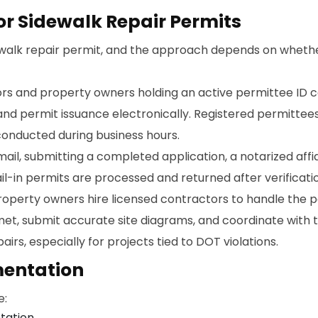
or Sidewalk Repair Permits
ewalk repair permit, and the approach depends on whethe
rs and property owners holding an active permittee ID c
nd permit issuance electronically. Registered permittee
conducted during business hours.
l, submitting a completed application, a notarized affid
l-in permits are processed and returned after verificati
operty owners hire licensed contractors to handle the p
t, submit accurate site diagrams, and coordinate with th
rs, especially for projects tied to DOT violations.
entation
e:
tation