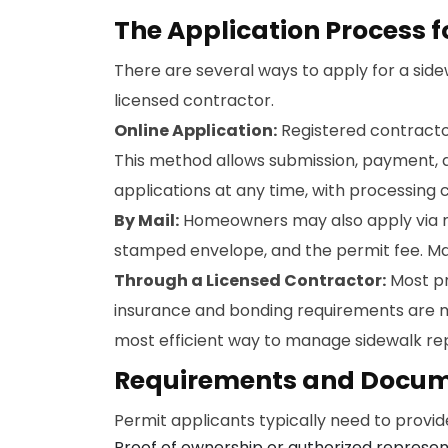
The Application Process f
There are several ways to apply for a sid
licensed contractor.
Online Application:
Registered contracto
This method allows submission, payment, a
applications at any time, with processing 
By Mail:
Homeowners may also apply via mai
stamped envelope, and the permit fee. Mai
Through a Licensed Contractor:
Most pr
insurance and bonding requirements are me
most efficient way to manage sidewalk repai
Requirements and Docum
Permit applicants typically need to provid
Proof of ownership or authorized represen