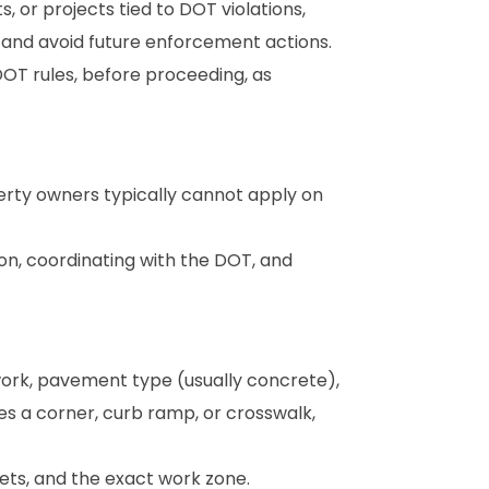
 or projects tied to DOT violations,
and avoid future enforcement actions.
DOT rules, before proceeding, as
erty owners typically cannot apply on
ion, coordinating with the DOT, and
work, pavement type (usually concrete),
es a corner, curb ramp, or crosswalk,
ets, and the exact work zone.