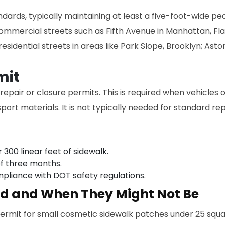
ards, typically maintaining at least a five-foot-wide ped
ommercial streets such as Fifth Avenue in Manhattan, Fl
esidential streets in areas like Park Slope, Brooklyn; Ast
mit
m repair or closure permits. This is required when vehicle
port materials. It is not typically needed for standard r
 300 linear feet of sidewalk.
f three months.
mpliance with DOT safety regulations.
ed and When They Might Not Be
rmit for small cosmetic sidewalk patches under 25 squar