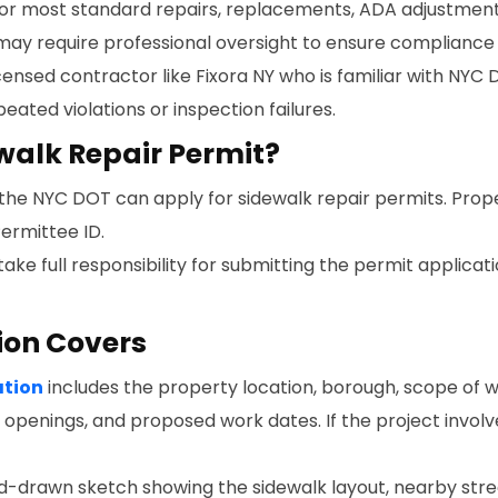
 for most standard repairs, replacements, ADA adjustments,
ay require professional oversight to ensure compliance 
censed contractor like Fixora NY who is familiar with NYC 
ated violations or inspection failures.
walk Repair Permit?
 the NYC DOT can apply for sidewalk repair permits. Prop
ermittee ID.
ake full responsibility for submitting the permit applicat
ion Covers
ation
includes the property location, borough, scope of 
k openings, and proposed work dates. If the project involv
nd-drawn sketch showing the sidewalk layout, nearby stre