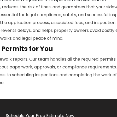
reduces the risk of fines, and guarantees that your side
essential for legal compliance, safety, and successful i
 the application process, associated fees, and inspection
prevents delays, and helps property owners avoid costly
ewalks and legal peace of mind.
 Permits for You
dewalk repairs. Our team handles all the required permits 
out paperwork, approvals, or compliance requirements. Yo
 to scheduling inspections and completing the work effic
ee.
Schedule Your Free Estimate Now