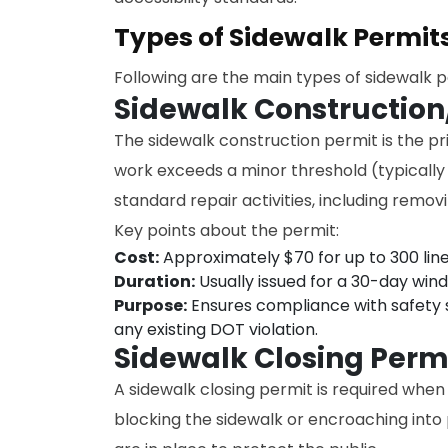
Types of Sidewalk Permit
Following are the main types of sidewalk 
Sidewalk Construction
The sidewalk construction permit is the pr
work exceeds a minor threshold (typically
standard repair activities, including remo
Key points about the permit:
Cost:
Approximately $70 for up to 300 line
Duration:
Usually issued for a 30-day win
Purpose:
Ensures compliance with safety s
any existing DOT violation.
Sidewalk Closing Perm
A sidewalk closing permit is required when
blocking the sidewalk or encroaching into