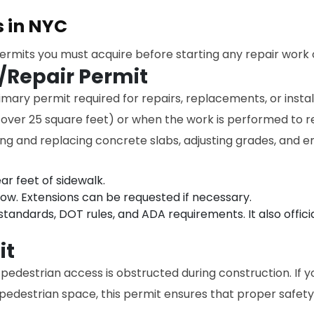
s in NYC
permits you must acquire before starting any repair work 
/Repair Permit
imary permit required for repairs, replacements, or instal
 over 25 square feet) or when the work is performed to r
ving and replacing concrete slabs, adjusting grades, and 
ar feet of sidewalk.
dow. Extensions can be requested if necessary.
tandards, DOT rules, and ADA requirements. It also offici
it
 pedestrian access is obstructed during construction. If y
 pedestrian space, this permit ensures that proper safety