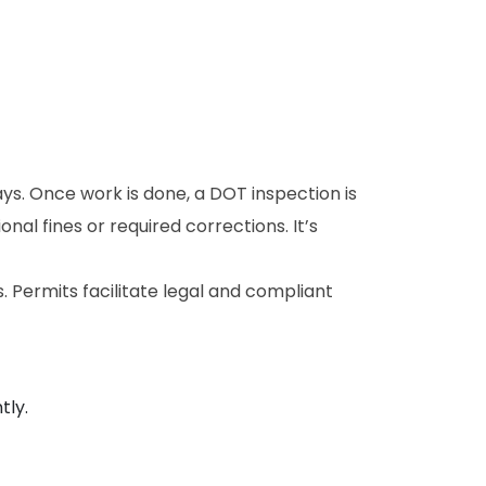
ays. Once work is done, a DOT inspection is
ional fines or required corrections. It’s
 Permits facilitate legal and compliant
tly.