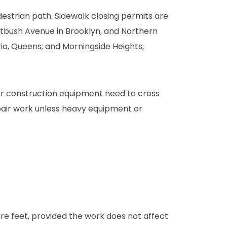
estrian path. Sidewalk closing permits are
atbush Avenue in Brooklyn, and Northern
oria, Queens; and Morningside Heights,
s or construction equipment need to cross
epair work unless heavy equipment or
e feet, provided the work does not affect