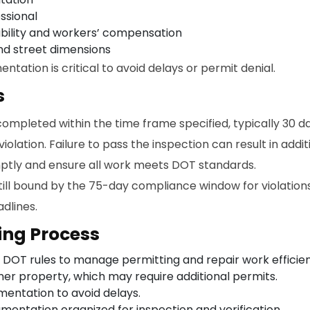
ssional
iability and workers’ compensation
nd street dimensions
ation is critical to avoid delays or permit denial.
s
completed within the time frame specified, typically 30 d
 violation. Failure to pass the inspection can result in addit
ptly and ensure all work meets DOT standards.
ill bound by the 75-day compliance window for violations.
dlines.
ing Process
 DOT rules to manage permitting and repair work efficien
ner property, which may require additional permits.
entation to avoid delays.
entation organized for inspection and verification.