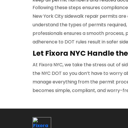
Following these steps ensures compliance, 
New York City sidewalk repair permits are 
understand the types of permits required,
professionals ensures a smooth process, 
adherence to DOT rules result in safer sid
Let Fixora NYC Handle the
At Fixora NYC, we take the stress out of si
the NYC DOT so you don’t have to worry ab
manage everything from the permit process
becomes simple, compliant, and worry-fr