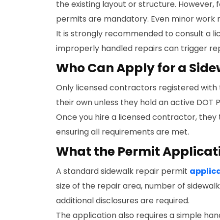
the existing layout or structure. However,
permits are mandatory. Even minor work m
It is strongly recommended to consult a li
improperly handled repairs can trigger repe
Who Can Apply for a Side
Only licensed contractors registered with
their own unless they hold an active DOT P
Once you hire a licensed contractor, they t
ensuring all requirements are met.
What the Permit Applicat
A standard sidewalk repair permit
applic
size of the repair area, number of sidewal
additional disclosures are required.
The application also requires a simple ha