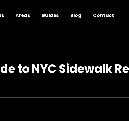
es
Areas
Guides
Blog
Contact
ide to NYC Sidewalk Re