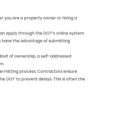
r you are a property owner or hiring a
an apply through the DOT’s online system.
s have the advantage of submitting
avit of ownership, a self-addressed
on.
ermitting process. Contractors ensure
e DOT to prevent delays. This is often the