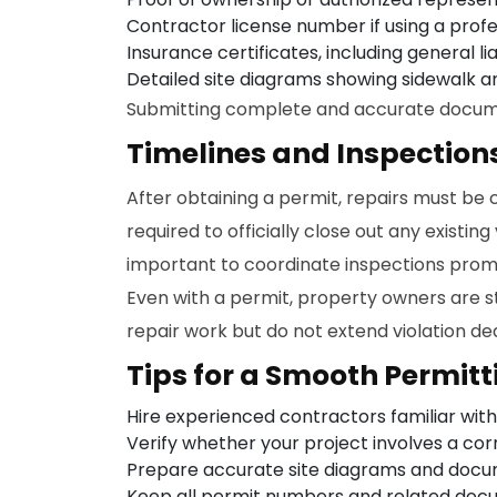
Contractor license number if using a profe
Insurance certificates, including general l
Detailed site diagrams showing sidewalk a
Submitting complete and accurate document
Timelines and Inspection
After obtaining a permit, repairs must be 
required to officially close out any existing
important to coordinate inspections prom
Even with a permit, property owners are st
repair work but do not extend violation dea
Tips for a Smooth Permitt
Hire experienced contractors familiar with
Verify whether your project involves a cor
Prepare accurate site diagrams and docum
Keep all permit numbers and related docum