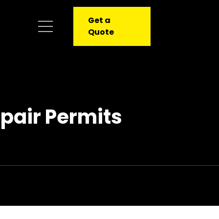
Get a
Quote
pair Permits