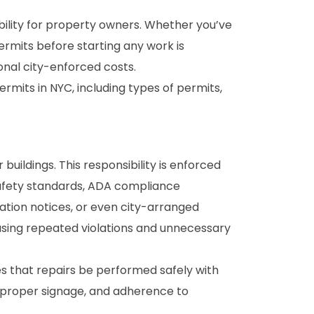
sibility for property owners. Whether you’ve
ermits before starting any work is
ional city-enforced costs.
rmits in NYC, including types of permits,
buildings. This responsibility is enforced
safety standards, ADA compliance
lation notices, or even city-arranged
causing repeated violations and unnecessary
es that repairs be performed safely with
, proper signage, and adherence to