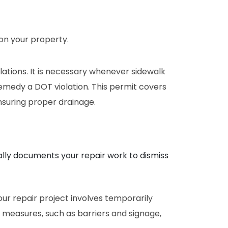
on your property.
lations. It is necessary whenever sidewalk
emedy a DOT violation. This permit covers
ensuring proper drainage.
ally documents your repair work to dismiss
our repair project involves temporarily
 measures, such as barriers and signage,