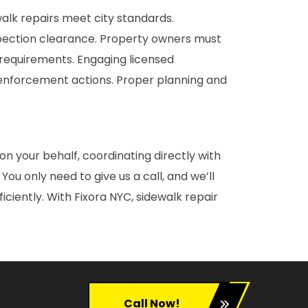
walk repairs meet city standards.
nspection clearance. Property owners must
 requirements. Engaging licensed
 enforcement actions. Proper planning and
on your behalf, coordinating directly with
u only need to give us a call, and we’ll
iently. With Fixora NYC, sidewalk repair
Call Now!