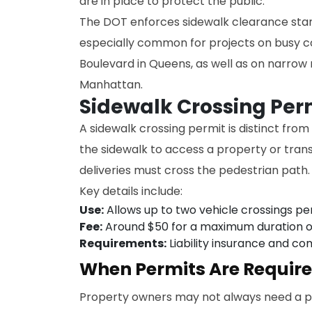
are in place to protect the public.
The DOT enforces sidewalk clearance stand
especially common for projects on busy c
Boulevard in Queens, as well as on narrow r
Manhattan.
Sidewalk Crossing Per
A sidewalk crossing permit is distinct fro
the sidewalk to access a property or trans
deliveries must cross the pedestrian path.
Key details include:
Use:
Allows up to two vehicle crossings per
Fee:
Around $50 for a maximum duration o
Requirements:
Liability insurance and co
When Permits Are Requir
Property owners may not always need a pe