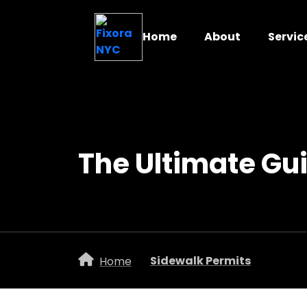
Home
About
Servic
The Ultimate Gu
Sidewalk Permits
Home