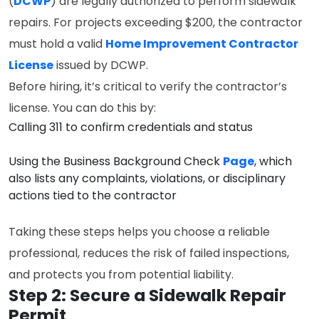
(
DCWP
) are legally authorized to perform sidewalk
repairs. For projects exceeding $200, the contractor
must hold a valid
Home Improvement Contractor
License
issued by DCWP.
Before hiring, it’s critical to verify the contractor’s
license. You can do this by:
Calling 311 to confirm credentials and status
Using the Business Background Check
Page
, which
also lists any complaints, violations, or disciplinary
actions tied to the contractor
Taking these steps helps you choose a reliable
professional, reduces the risk of failed inspections,
and protects you from potential liability.
Step 2: Secure a Sidewalk Repair
Permit