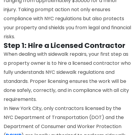
ranging from approximately $30000 for a minor
injury. Taking prompt action not only ensures
compliance with NYC regulations but also protects
your property and shields you from legal and financial
risks.
Step 1: Hire a Licensed Contractor
When dealing with sidewalk repairs, your first step as
a property owner is to hire a licensed contractor who
fully understands NYC sidewalk regulations and
standards. Proper licensing ensures the work will be
done safely, correctly, and in compliance with all city
requirements.
In New York City, only contractors licensed by the
NYC Department of Transportation (DOT) and the
Department of Consumer and Worker Protection