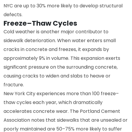
NYC are up to 30% more likely to develop structural
defects.
Freeze–Thaw Cycles
Cold weather is another major contributor to
sidewalk deterioration. When water enters small
cracks in concrete and freezes, it expands by
approximately 9% in volume. This expansion exerts
significant pressure on the surrounding concrete,
causing cracks to widen and slabs to heave or
fracture.
New York City experiences more than 100 freeze–
thaw cycles each year, which dramatically
accelerates concrete wear. The Portland Cement
Association notes that sidewalks that are unsealed or
poorly maintained are 50–75% more likely to suffer