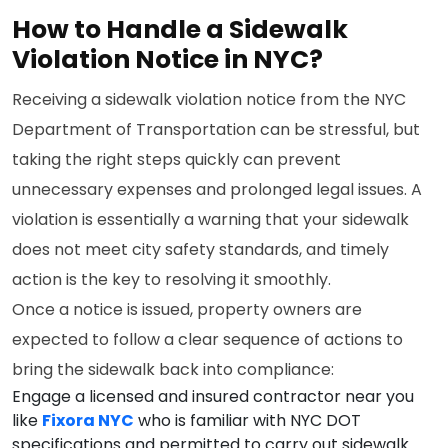
How to Handle a Sidewalk
Violation Notice in NYC?
Receiving a sidewalk violation notice from the NYC
Department of Transportation can be stressful, but
taking the right steps quickly can prevent
unnecessary expenses and prolonged legal issues. A
violation is essentially a warning that your sidewalk
does not meet city safety standards, and timely
action is the key to resolving it smoothly.
Once a notice is issued, property owners are
expected to follow a clear sequence of actions to
bring the sidewalk back into compliance:
Engage a licensed and insured contractor near you
like
Fixora NYC
who is familiar with NYC DOT
specifications and permitted to carry out sidewalk