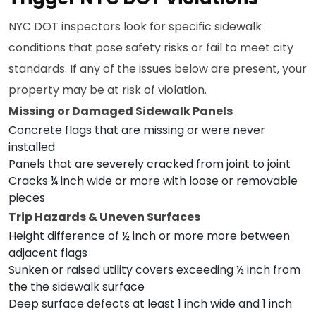
NYC DOT inspectors look for specific sidewalk
conditions that pose safety risks or fail to meet city
standards. If any of the issues below are present, your
property may be at risk of violation.
Missing or Damaged Sidewalk Panels
Concrete flags that are missing or were never
installed
Panels that are severely cracked from joint to joint
Cracks ¼ inch wide or more with loose or removable
pieces
Trip Hazards & Uneven Surfaces
Height difference of ½ inch or more more between
adjacent flags
Sunken or raised utility covers exceeding ½ inch from
the the sidewalk surface
Deep surface defects at least 1 inch wide and 1 inch