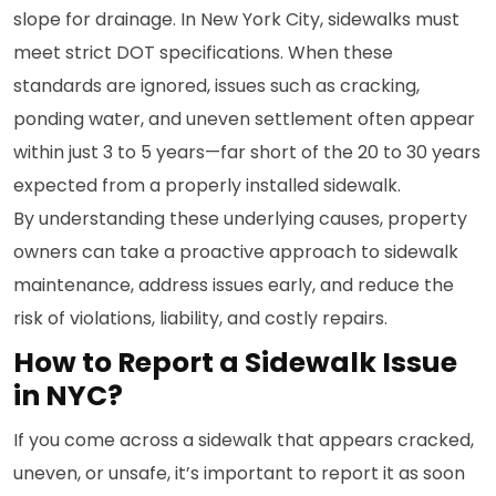
slope for drainage. In New York City, sidewalks must
meet strict DOT specifications. When these
standards are ignored, issues such as cracking,
ponding water, and uneven settlement often appear
within just 3 to 5 years—far short of the 20 to 30 years
expected from a properly installed sidewalk.
By understanding these underlying causes, property
owners can take a proactive approach to sidewalk
maintenance, address issues early, and reduce the
risk of violations, liability, and costly repairs.
How to Report a Sidewalk Issue
in NYC?
If you come across a sidewalk that appears cracked,
uneven, or unsafe, it’s important to report it as soon