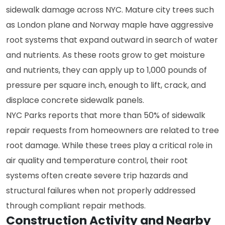
sidewalk damage across NYC. Mature city trees such
as London plane and Norway maple have aggressive
root systems that expand outward in search of water
and nutrients. As these roots grow to get moisture
and nutrients, they can apply up to 1,000 pounds of
pressure per square inch, enough to lift, crack, and
displace concrete sidewalk panels.
NYC Parks reports that more than 50% of sidewalk
repair requests from homeowners are related to tree
root damage. While these trees play a critical role in
air quality and temperature control, their root
systems often create severe trip hazards and
structural failures when not properly addressed
through compliant repair methods.
Construction Activity and Nearby