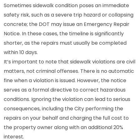
Sometimes sidewalk condition poses an immediate
safety risk, such as a severe trip hazard or collapsing
concrete; the DOT may issue an Emergency Repair
Notice. In these cases, the timeline is significantly
shorter, as the repairs must usually be completed
within 10 days.
It’s important to note that sidewalk violations are civil
matters, not criminal offenses. There is no automatic
fine when a violation is issued. However, the notice
serves as a formal directive to correct hazardous
conditions. Ignoring the violation can lead to serious
consequences, including the City performing the
repairs on your behalf and charging the full cost to
the property owner along with an additional 20%
interest.