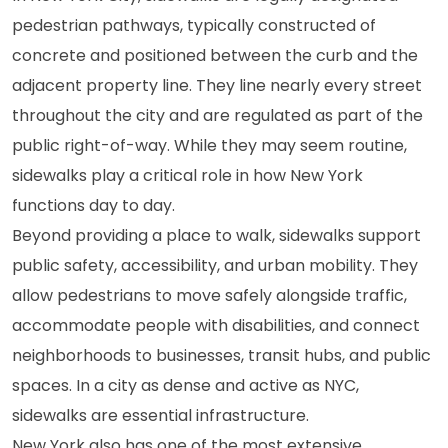
pedestrian pathways, typically constructed of
concrete and positioned between the curb and the
adjacent property line. They line nearly every street
throughout the city and are regulated as part of the
public right-of-way. While they may seem routine,
sidewalks play a critical role in how New York
functions day to day.
Beyond providing a place to walk, sidewalks support
public safety, accessibility, and urban mobility. They
allow pedestrians to move safely alongside traffic,
accommodate people with disabilities, and connect
neighborhoods to businesses, transit hubs, and public
spaces. In a city as dense and active as NYC,
sidewalks are essential infrastructure.
New York also has one of the most extensive