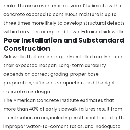
make this issue even more severe. Studies show that
concrete exposed to continuous moisture is up to
three times more likely to develop structural defects
within ten years compared to well-drained sidewalks.
Poor Installation and Substandard
Construction
Sidewalks that are improperly installed rarely reach
their expected lifespan. Long-term durability
depends on correct grading, proper base
preparation, sufficient compaction, and the right
concrete mix design.
The American Concrete Institute estimates that
more than 40% of early sidewalk failures result from
construction errors, including insufficient base depth,
improper water-to-cement ratios, and inadequate