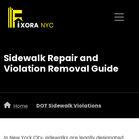
Sidewalk Repair and
Violation Removal Guide
DOT Sidewalk Violations
Home
In New York City, sidewalks are legally designated