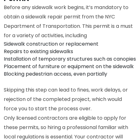
Before any sidewalk work begins, it’s mandatory to
obtain a sidewalk repair permit from the NYC
Department of Transportation. This permit is a must
for a variety of activities, including
Sidewalk construction or replacement
Repairs to existing sidewalks
Installation of temporary structures such as canopies
Placement of furniture or equipment on the sidewalk
Blocking pedestrian access, even partially
Skipping this step can lead to fines, work delays, or
rejection of the completed project, which would
force you to start the process over.
Only licensed contractors are eligible to apply for
these permits, so hiring a professional familiar with
local regulations is essential. Your contractor will