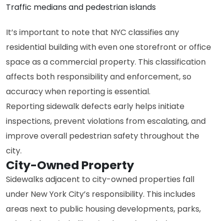
Traffic medians and pedestrian islands
It’s important to note that NYC classifies any
residential building with even one storefront or office
space as a commercial property. This classification
affects both responsibility and enforcement, so
accuracy when reporting is essential.
Reporting sidewalk defects early helps initiate
inspections, prevent violations from escalating, and
improve overall pedestrian safety throughout the
city.
City-Owned Property
Sidewalks adjacent to city-owned properties fall
under New York City’s responsibility. This includes
areas next to public housing developments, parks,