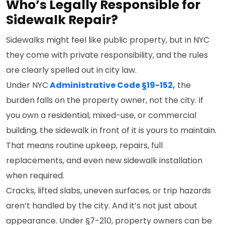
Who’s Legally Responsible for
Sidewalk Repair?
Sidewalks might feel like public property, but in NYC
they come with private responsibility, and the rules
are clearly spelled out in city law.
Under NYC
Administrative Code §19-152,
the
burden falls on the property owner, not the city. If
you own a residential, mixed-use, or commercial
building, the sidewalk in front of it is yours to maintain.
That means routine upkeep, repairs, full
replacements, and even new sidewalk installation
when required.
Cracks, lifted slabs, uneven surfaces, or trip hazards
aren’t handled by the city. And it’s not just about
appearance. Under §7-210, property owners can be