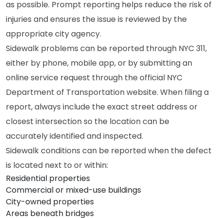
as possible. Prompt reporting helps reduce the risk of
injuries and ensures the issue is reviewed by the
appropriate city agency.
Sidewalk problems can be reported through NYC 311,
either by phone, mobile app, or by submitting an
online service request through the official NYC
Department of Transportation website. When filing a
report, always include the exact street address or
closest intersection so the location can be
accurately identified and inspected.
Sidewalk conditions can be reported when the defect
is located next to or within:
Residential properties
Commercial or mixed-use buildings
City-owned properties
Areas beneath bridges