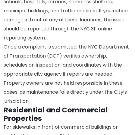
schools, hospitals, libraries, homeless shelters,
municipal buildings, and traffic medians. If you notice
damage in front of any of these locations, the issue
should be reported through the NYC 311 online
reporting system.
Once a complaint is submitted, the NYC Department
of Transportation (DOT) verifies ownership,
schedules an inspection, and coordinates with the
appropriate city agency if repairs are needed.
Property owners are not held responsible in these
cases, as maintenance falls directly under the City’s
jurisdiction.
Residential and Commercial
Properties
For sidewalks in front of commercial buildings or