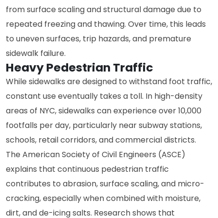
from surface scaling and structural damage due to
repeated freezing and thawing. Over time, this leads
to uneven surfaces, trip hazards, and premature
sidewalk failure.
Heavy Pedestrian Traffic
While sidewalks are designed to withstand foot traffic,
constant use eventually takes a toll. In high-density
areas of NYC, sidewalks can experience over 10,000
footfalls per day, particularly near subway stations,
schools, retail corridors, and commercial districts.
The American Society of Civil Engineers (ASCE)
explains that continuous pedestrian traffic
contributes to abrasion, surface scaling, and micro-
cracking, especially when combined with moisture,
dirt, and de-icing salts. Research shows that