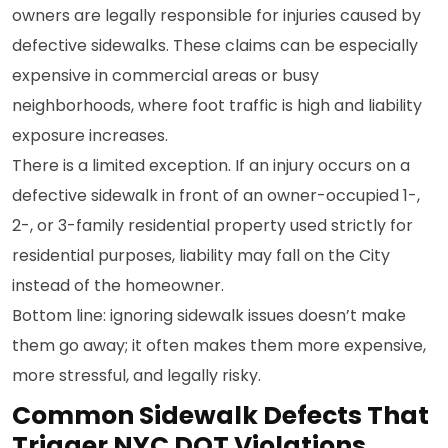
owners are legally responsible for injuries caused by
defective sidewalks. These claims can be especially
expensive in commercial areas or busy
neighborhoods, where foot traffic is high and liability
exposure increases.
There is a limited exception. If an injury occurs on a
defective sidewalk in front of an owner-occupied 1-,
2-, or 3-family residential property used strictly for
residential purposes, liability may fall on the City
instead of the homeowner.
Bottom line: ignoring sidewalk issues doesn’t make
them go away; it often makes them more expensive,
more stressful, and legally risky.
Common Sidewalk Defects That
Trigger NYC DOT Violations