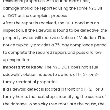
residential properties with four or more units,
damage should be reported using the same NYC 311
or DOT online complaint process.
After the report is received, the DOT conducts an
inspection. If the sidewalk is found to be defective, the
property owner will receive a Notice of Violation. This
notice typically provides a 75-day compliance period
to complete the required repairs and pass a follow-
up inspection.
Important to know
: The NYC DOT does not issue
sidewalk violation notices to owners of 1-, 2-, or 3-
family residential properties.
If a sidewalk defect is located in front of a 1-, 2-, or 3-
family home, the next step is identifying the source of
the damage. When city tree roots are the cause, the