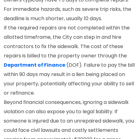
For immediate hazards, such as severe trip risks, the
deadline is much shorter, usually 10 days.
If the required repairs are not completed within the
allotted timeframe, the City can step in and hire
contractors to fix the sidewalk. The cost of these
repairs is billed to the property owner through the
Department of Finance
(DOF). Failure to pay the bill
within 90 days may result in a lien being placed on
your property, potentially affecting your ability to sell
or refinance.
Beyond financial consequences, ignoring a sidewalk
violation can also expose you to legal liability. If
someone is injured due to an unrepaired sidewalk, you
could face civil lawsuits and costly settlements