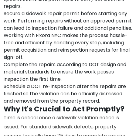
repairs.
Secure a sidewalk repair permit before starting any
work. Performing repairs without an approved permit
can lead to inspection failure and additional penalties.
Working with Fixora NYC makes the process hassle-
free and efficient by handling every step, including
permit acquisition and reinspection requests for final
sign-off.
Complete the repairs according to DOT design and
material standards to ensure the work passes
inspection the first time.
Schedule a DOT re-inspection after the repairs are
finished so the violation can be officially dismissed
and removed from the property record.
Why It's Crucial to Act Promptly?
Time is critical once a sidewalk violation notice is
issued. For standard sidewalk defects, property
owners typically have 75 days to complete repairs.