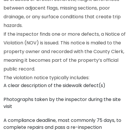
between adjacent flags, missing sections, poor
drainage, or any surface conditions that create trip
hazards.
If the inspector finds one or more defects, a Notice of
Violation (NOV) is issued. This notice is mailed to the
property owner and recorded with the County Clerk,
meaning it becomes part of the property’s official
public record.
The violation notice typically includes:
A clear description of the sidewalk defect(s)
Photographs taken by the inspector during the site
visit
A compliance deadline, most commonly 75 days, to
complete repairs and pass a re-inspection