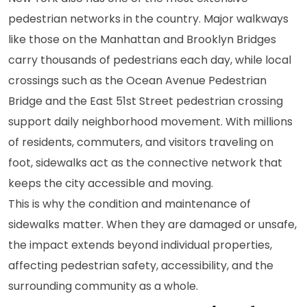
pedestrian networks in the country. Major walkways
like those on the Manhattan and Brooklyn Bridges
carry thousands of pedestrians each day, while local
crossings such as the Ocean Avenue Pedestrian
Bridge and the East 51st Street pedestrian crossing
support daily neighborhood movement. With millions
of residents, commuters, and visitors traveling on
foot, sidewalks act as the connective network that
keeps the city accessible and moving.
This is why the condition and maintenance of
sidewalks matter. When they are damaged or unsafe,
the impact extends beyond individual properties,
affecting pedestrian safety, accessibility, and the
surrounding community as a whole.