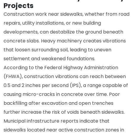
Projects
Construction work near sidewalks, whether from road
repairs, utility installations, or new building
developments, can destabilize the ground beneath
concrete slabs. Heavy machinery creates vibrations
that loosen surrounding soil, leading to uneven
settlement and weakened foundations.
According to the Federal Highway Administration
(FHWA), construction vibrations can reach between
0.5 and 2 inches per second (IPS), a range capable of
causing micro-cracks in concrete over time. Poor
backfilling after excavation and open trenches
further increase the risk of voids beneath sidewalks.
Municipal infrastructure reports indicate that
sidewalks located near active construction zones in