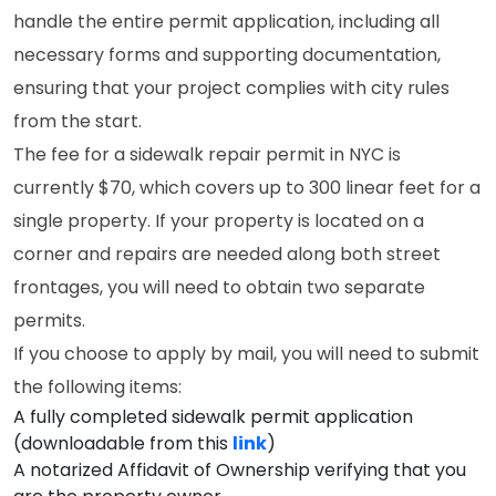
handle the entire permit application, including all
necessary forms and supporting documentation,
ensuring that your project complies with city rules
from the start.
The fee for a sidewalk repair permit in NYC is
currently $70, which covers up to 300 linear feet for a
single property. If your property is located on a
corner and repairs are needed along both street
frontages, you will need to obtain two separate
permits.
If you choose to apply by mail, you will need to submit
the following items:
A fully completed sidewalk permit application
(downloadable from this
link
)
A notarized Affidavit of Ownership verifying that you