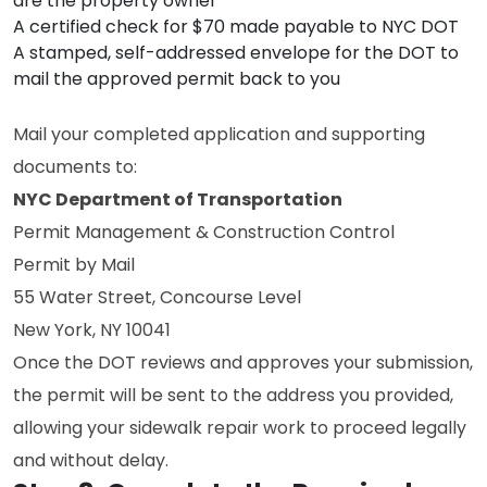
are the property owner
A certified check for $70 made payable to NYC DOT
A stamped, self-addressed envelope for the DOT to
mail the approved permit back to you
Mail your completed application and supporting
documents to:
NYC Department of Transportation
Permit Management & Construction Control
Permit by Mail
55 Water Street, Concourse Level
New York, NY 10041
Once the DOT reviews and approves your submission,
the permit will be sent to the address you provided,
allowing your sidewalk repair work to proceed legally
and without delay.