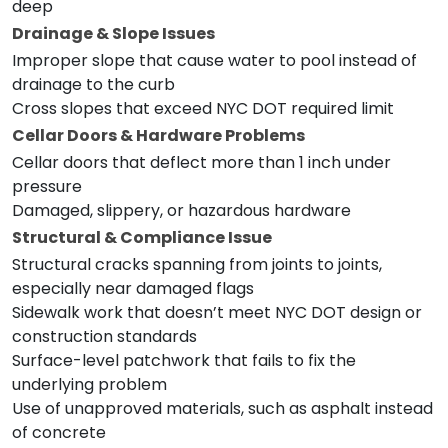
deep
Drainage & Slope Issues
Improper slope that cause water to pool instead of
drainage to the curb
Cross slopes that exceed NYC DOT required limit
Cellar Doors & Hardware Problems
Cellar doors that deflect more than 1 inch under
pressure
Damaged, slippery, or hazardous hardware
Structural & Compliance Issue
Structural cracks spanning from joints to joints,
especially near damaged flags
Sidewalk work that doesn’t meet NYC DOT design or
construction standards
Surface-level patchwork that fails to fix the
underlying problem
Use of unapproved materials, such as asphalt instead
of concrete