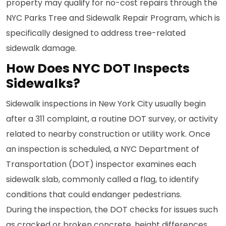
property may qualify for no-cost repairs through the
NYC Parks Tree and Sidewalk Repair Program, which is
specifically designed to address tree-related
sidewalk damage.
How Does NYC DOT Inspects
Sidewalks?
Sidewalk inspections in New York City usually begin
after a 311 complaint, a routine DOT survey, or activity
related to nearby construction or utility work. Once
an inspection is scheduled, a NYC Department of
Transportation (DOT) inspector examines each
sidewalk slab, commonly called a flag, to identify
conditions that could endanger pedestrians.
During the inspection, the DOT checks for issues such
as cracked or broken concrete, height differences