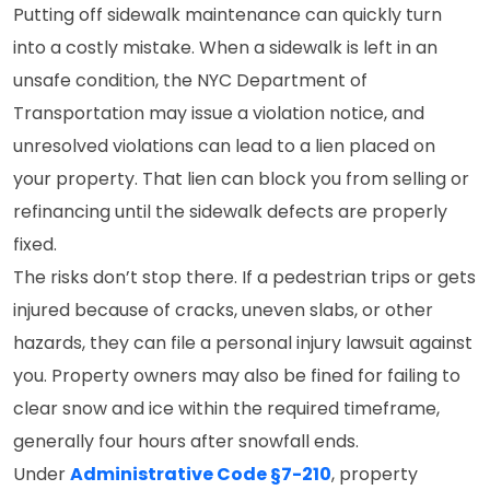
Putting off sidewalk maintenance can quickly turn
into a costly mistake. When a sidewalk is left in an
unsafe condition, the NYC Department of
Transportation may issue a violation notice, and
unresolved violations can lead to a lien placed on
your property. That lien can block you from selling or
refinancing until the sidewalk defects are properly
fixed.
The risks don’t stop there. If a pedestrian trips or gets
injured because of cracks, uneven slabs, or other
hazards, they can file a personal injury lawsuit against
you. Property owners may also be fined for failing to
clear snow and ice within the required timeframe,
generally four hours after snowfall ends.
Under
Administrative Code §7-210
, property