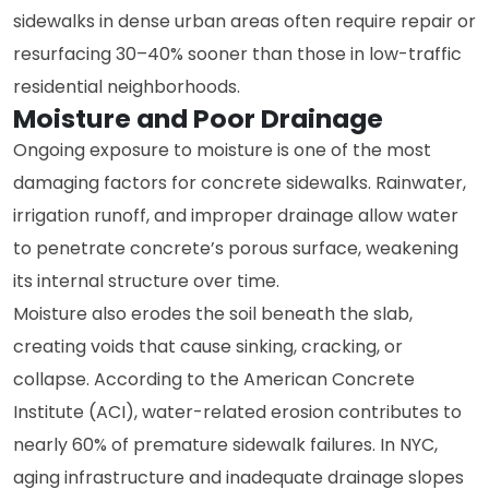
sidewalks in dense urban areas often require repair or
resurfacing 30–40% sooner than those in low-traffic
residential neighborhoods.
Moisture and Poor Drainage
Ongoing exposure to moisture is one of the most
damaging factors for concrete sidewalks. Rainwater,
irrigation runoff, and improper drainage allow water
to penetrate concrete’s porous surface, weakening
its internal structure over time.
Moisture also erodes the soil beneath the slab,
creating voids that cause sinking, cracking, or
collapse. According to the American Concrete
Institute (ACI), water-related erosion contributes to
nearly 60% of premature sidewalk failures. In NYC,
aging infrastructure and inadequate drainage slopes