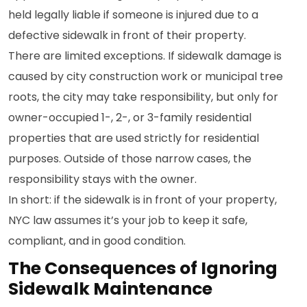
held legally liable if someone is injured due to a
defective sidewalk in front of their property.
There are limited exceptions. If sidewalk damage is
caused by city construction work or municipal tree
roots, the city may take responsibility, but only for
owner-occupied 1-, 2-, or 3-family residential
properties that are used strictly for residential
purposes. Outside of those narrow cases, the
responsibility stays with the owner.
In short: if the sidewalk is in front of your property,
NYC law assumes it’s your job to keep it safe,
compliant, and in good condition.
The Consequences of Ignoring
Sidewalk Maintenance