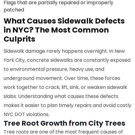
Flags that are partially repaired or improperly
patched
What Causes Sidewalk Defects
in NYC? The Most Common
Culprits
Sidewalk damage rarely happens overnight. In New
York City, concrete sidewalks are constantly exposed
to environmental pressure, heavy use, and
underground movement. Over time, these forces
work together to crack, lift, sink, or weaken sidewalk
slabs. Understanding what causes these defects
makes it easier to plan timely repairs and avoid costly
NYC DOT violations.
Tree Root Growth from City Trees
Tree roots are one of the most frequent causes of